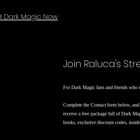
d Dark Magic Now
Join Raluca's St
For Dark Magic fans and friends who e
Complete the Contact form below, and 
receive a free package full of Dark M
books, exclusive discount codes, insid