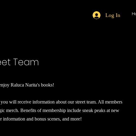
H
Log In
reet Team
njoy Raluca Narita's books!
you will receive information about our street team. All members
agic merch. Benefits of membership include sneak peaks at new
er information and bonus scenes, and more!