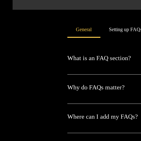
General
Setting up FAQ
What is an FAQ section?
An FAQ section can be used to quic
hours?", or "How can I book a servi
Why do FAQs matter?
FAQs are a great way to help site vi
Where can I add my FAQs?
FAQs can be added to any page on yo