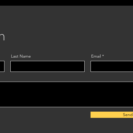
m
Last Name
Email
Send