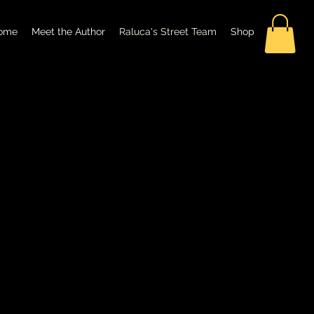
ome
Meet the Author
Raluca's Street Team
Shop