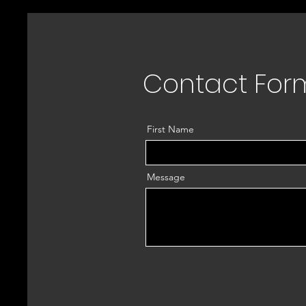
Contact For
First Name
Message