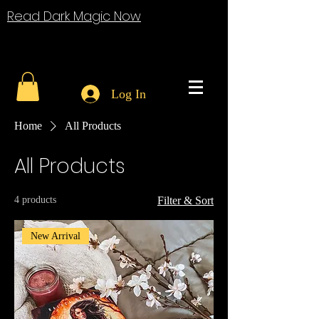
Read Dark Magic Now
Log In
Home
All Products
All Products
4 products
Filter & Sort
New Arrival