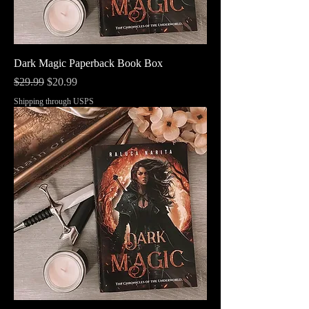
Dark Magic Paperback Book Box
Regular Price
Sale Price
$29.99
$20.99
Shipping through USPS