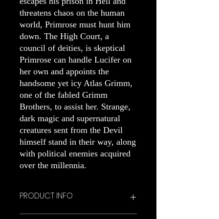
escapes his prison in Hell and
threatens chaos on the human
world, Primrose must hunt him
down. The High Court, a
council of deities, is skeptical
Primrose can handle Lucifer on
her own and appoints the
handsome yet icy Atlas Grimm,
one of the fabled Grimm
Brothers, to assist her. Strange,
dark magic and supernatural
creatures sent from the Devil
himself stand in their way, along
with political enemies acquired
over the millennia.
PRODUCT INFO
Signed hardcover copy of Dark Magic.